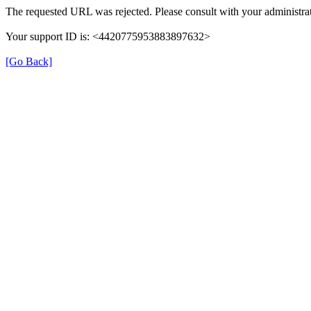
The requested URL was rejected. Please consult with your administrat
Your support ID is: <4420775953883897632>
[Go Back]