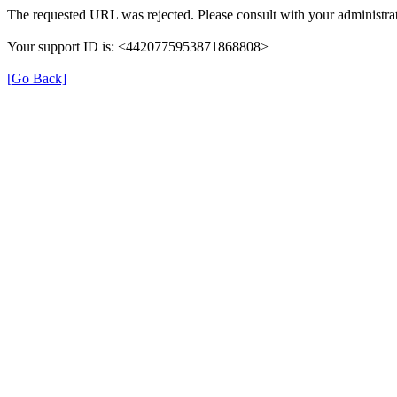
The requested URL was rejected. Please consult with your administrat
Your support ID is: <4420775953871868808>
[Go Back]