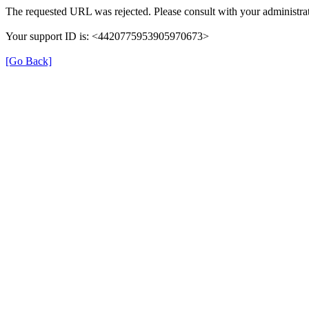
The requested URL was rejected. Please consult with your administrat
Your support ID is: <4420775953905970673>
[Go Back]