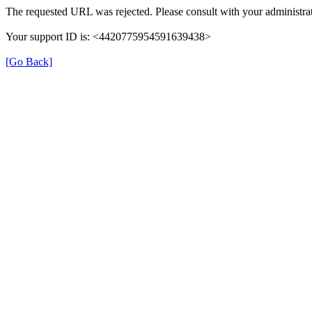
The requested URL was rejected. Please consult with your administrat
Your support ID is: <4420775954591639438>
[Go Back]