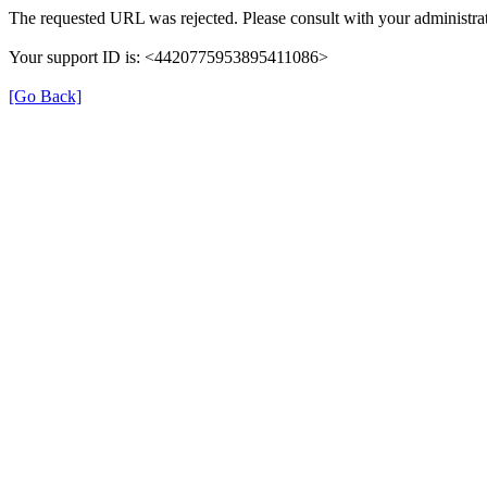
The requested URL was rejected. Please consult with your administrat
Your support ID is: <4420775953895411086>
[Go Back]