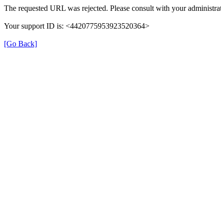
The requested URL was rejected. Please consult with your administrat
Your support ID is: <4420775953923520364>
[Go Back]