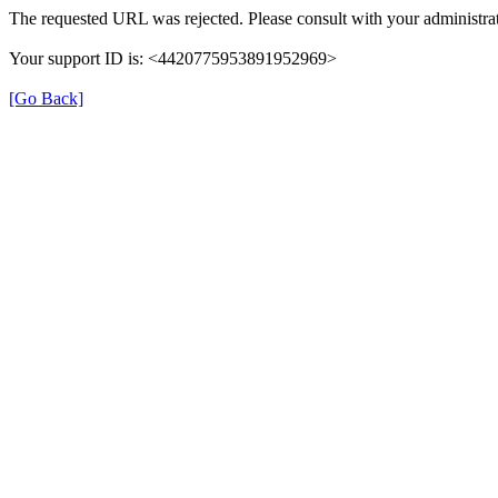
The requested URL was rejected. Please consult with your administrat
Your support ID is: <4420775953891952969>
[Go Back]