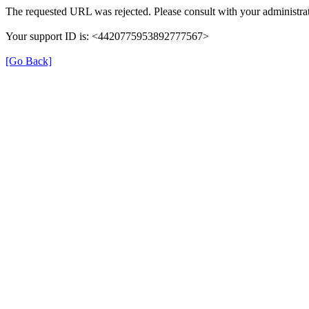
The requested URL was rejected. Please consult with your administrat
Your support ID is: <4420775953892777567>
[Go Back]