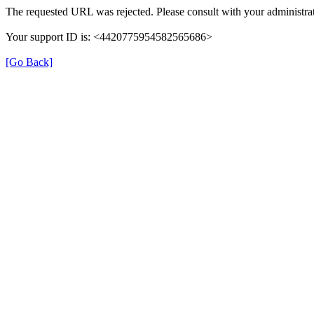
The requested URL was rejected. Please consult with your administrat
Your support ID is: <4420775954582565686>
[Go Back]