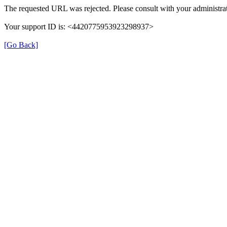
The requested URL was rejected. Please consult with your administrat
Your support ID is: <4420775953923298937>
[Go Back]