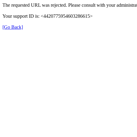
The requested URL was rejected. Please consult with your administrat
Your support ID is: <4420775954603286615>
[Go Back]