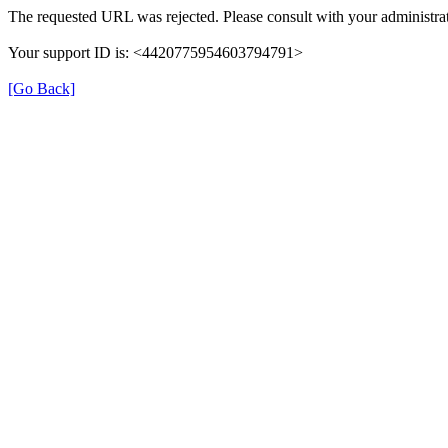
The requested URL was rejected. Please consult with your administrat
Your support ID is: <4420775954603794791>
[Go Back]