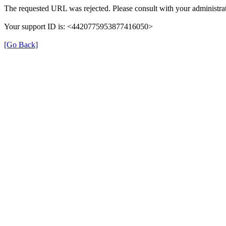
The requested URL was rejected. Please consult with your administrat
Your support ID is: <4420775953877416050>
[Go Back]