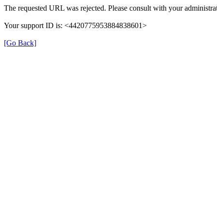
The requested URL was rejected. Please consult with your administrat
Your support ID is: <4420775953884838601>
[Go Back]