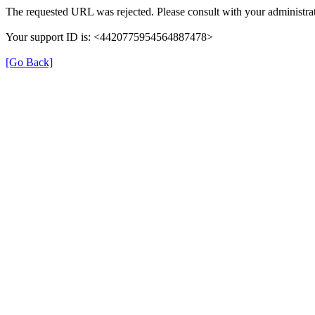
The requested URL was rejected. Please consult with your administrat
Your support ID is: <4420775954564887478>
[Go Back]