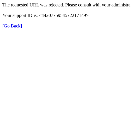
The requested URL was rejected. Please consult with your administrat
Your support ID is: <4420775954572217149>
[Go Back]